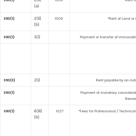
393(1)
1008
*Rent o
2(ii)
(a)
393(1)
1009
*Rent of Land or b
2(ii)
(b)
393(1)
Payment or transfer of immovable
3(i)
393(3)
Rent payable by an indiv
2(i)
393(1)
Payment of monetary considerat
Reside
393(1)
1027
*Fees for Professional / Technical
6(iii)
(b)