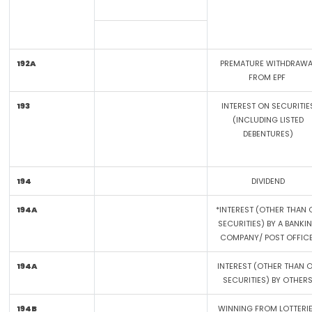
192A
PREMATURE WITHDRAWA
FROM EPF
193
INTEREST ON SECURITIE
(INCLUDING LISTED
DEBENTURES)
194
DIVIDEND
194A
*INTEREST (OTHER THAN 
SECURITIES) BY A BANKI
COMPANY/ POST OFFIC
194A
INTEREST (OTHER THAN 
SECURITIES) BY OTHER
194B
WINNING FROM LOTTERI