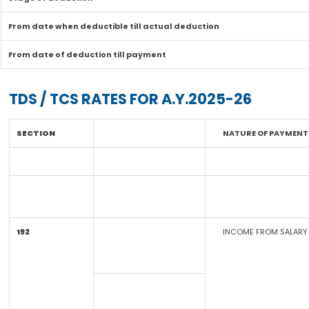
From date when deductible till actual deduction
From date of deduction till payment
TDS / TCS RATES FOR A.Y.2025-26
SECTION
NATURE OF PAYMENT
192
INCOME FROM SALARY