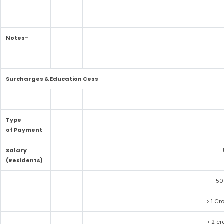
Notes-
Surcharges & Education Cess
Type
of Payment
Salary
(Residents)
50
> 1 Cr
> 2 cr