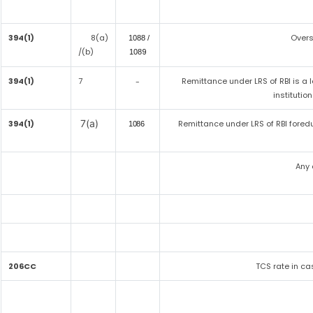
394(1)
8(a)
Overs
1088 /
/(b)
9
108
394(1)
7
Remittance under LRS of RBI is a 
-
institutio
7(a)
394(1)
Remittance under LRS of RBI fored
1086
Any 
206CC
TCS rate in cas