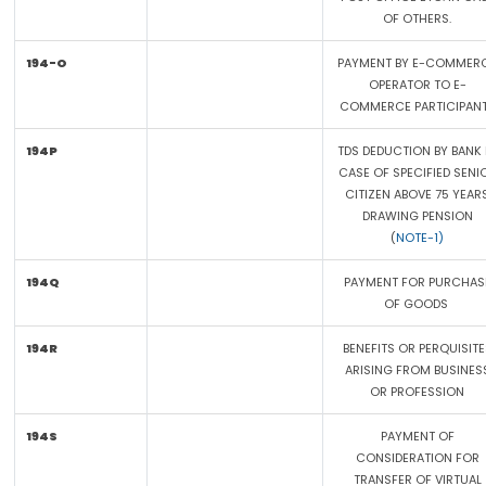
OF OTHERS.
194-O
PAYMENT BY E-COMMER
OPERATOR TO E-
COMMERCE PARTICIPAN
194P
TDS DEDUCTION BY BANK 
CASE OF SPECIFIED SENI
CITIZEN ABOVE 75 YEAR
DRAWING PENSION
(
NOTE-1)
194Q
PAYMENT FOR PURCHAS
OF GOODS
194R
BENEFITS OR PERQUISITE
ARISING FROM BUSINES
OR PROFESSION
194S
PAYMENT OF
CONSIDERATION FOR
TRANSFER OF VIRTUAL