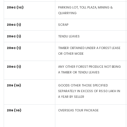
206C (1C)
PARKING LOT, TOLL PLAZA, MINING &
QUARRYING
206C (1)
SCRAP
206C (1)
TENDU LEAVES
206C (1)
TIMBER OBTAINED UNDER A FOREST LEASE
OR OTHER MODE
206C (1)
ANY OTHER FOREST PRODUCE NOT BEING
A TIMBER OR TENDU LEAVES
206 (1H)
GOODS OTHER THOSE SPECIFIED
SEPARATELY IN EXCESS OF RS.50 LAKH IN
A YEAR BY SELLER
206 (1G)
OVERSEAS TOUR PACKAGE