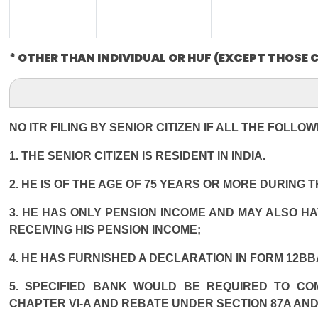
* OTHER THAN INDIVIDUAL OR HUF (EXCEPT THOSE 
NO ITR FILING BY SENIOR CITIZEN IF ALL THE FOLLO
1. THE SENIOR CITIZEN IS RESIDENT IN INDIA.
2. HE IS OF THE AGE OF 75 YEARS OR MORE DURING 
3. HE HAS ONLY PENSION INCOME AND MAY ALSO HA
RECEIVING HIS PENSION INCOME;
4. HE HAS FURNISHED A DECLARATION IN FORM 12BB
5. SPECIFIED BANK WOULD BE REQUIRED TO CO
CHAPTER VI-A AND REBATE UNDER SECTION 87A AND