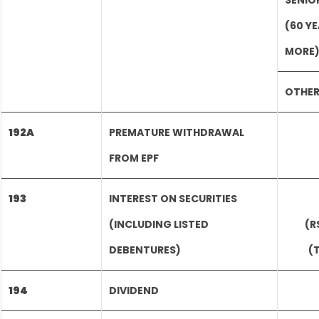
SENIO
(60 Y
MORE
OTHE
192A
PREMATURE WITHDRAWAL
FROM EPF
193
INTEREST ON SECURITIES
(INCLUDING LISTED
(R
DEBENTURES)
(
194
DIVIDEND