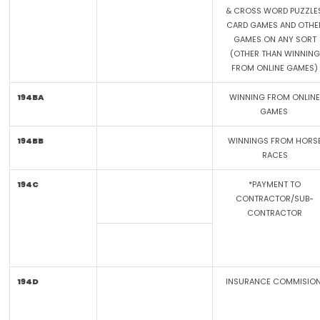
& CROSS WORD PUZZLES
CARD GAMES AND OTHE
GAMES ON ANY SORT
(OTHER THAN WINNING
FROM ONLINE GAMES)
194BA
WINNING FROM ONLINE
GAMES
194BB
WINNINGS FROM HORS
RACES
194C
*PAYMENT TO
CONTRACTOR/SUB-
CONTRACTOR
194D
INSURANCE COMMISIO