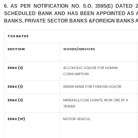
6. AS PER NOTIFICATION NO. S.O. 3595(E) DATE
SCHEDULED BANK AND HAS BEEN APPOINTED AS AG
BANKS, PRIVATE SECTOR BANKS &FOREIGN BANKS 
TCS RATES
SECTION
GOODS/SERVICES
206C (1)
ALCOHOLIC LIQUOR FOR HUMAN
CONSUMPTION
206C (1)
INDIAN MADE FOR FOREIGN LIQUOR
206C (1)
MINERALS,COAL LIGNITE, IRON ORE BY A
TRADER
206C (1F)
MOTOR VEHICLE