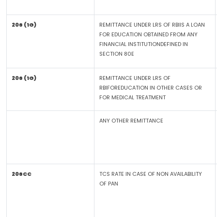
206 (1G)
REMITTANCE UNDER LRS OF RBIIS A LOAN
FOR EDUCATION OBTAINED FROM ANY
FINANCIAL INSTITUTIONDEFINED IN
SECTION 80E
206 (1G)
REMITTANCE UNDER LRS OF
RBIFOREDUCATION IN OTHER CASES OR
FOR MEDICAL TREATMENT
ANY OTHER REMITTANCE
206CC
TCS RATE IN CASE OF NON AVAILABILITY
OF PAN