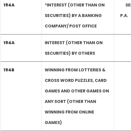
194A
*INTEREST (OTHER THAN ON
SE
SECURITIES) BY A BANKING
P.A
COMPANY/ POST OFFICE
194A
INTEREST (OTHER THAN ON
SECURITIES) BY OTHERS
194B
WINNING FROM LOTTERIES &
CROSS WORD PUZZLES, CARD
GAMES AND OTHER GAMES ON
ANY SORT (OTHER THAN
WINNING FROM ONLINE
GAMES)