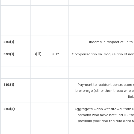
393(1)
Income in respect of units
393(1)
1012
Compensation on acquisition of imm
3(iii)
393(1)
Payment to resident contractors 
brokerage (other than those who co
liab
393(3)
Aggregate Cash withdrawal from Ban
persons who have not filed ITR fo
previous year and the due date fo