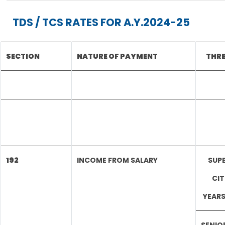
TDS / TCS RATES FOR A.Y.2024-25
SECTION
NATURE OF PAYMENT
THRE
192
INCOME FROM SALARY
SUPE
CIT
YEARS