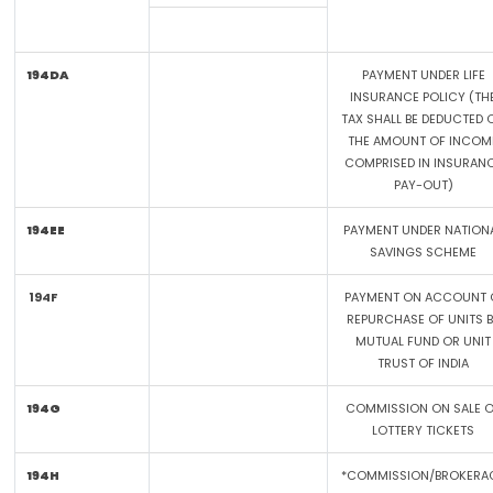
194DA
PAYMENT UNDER LIFE
INSURANCE POLICY (TH
TAX SHALL BE DEDUCTED 
THE AMOUNT OF INCOM
COMPRISED IN INSURAN
PAY-OUT)
194EE
PAYMENT UNDER NATION
SAVINGS SCHEME
194F
PAYMENT ON ACCOUNT 
REPURCHASE OF UNITS 
MUTUAL FUND OR UNIT
TRUST OF INDIA
194G
COMMISSION ON SALE 
LOTTERY TICKETS
194H
*COMMISSION/BROKERA