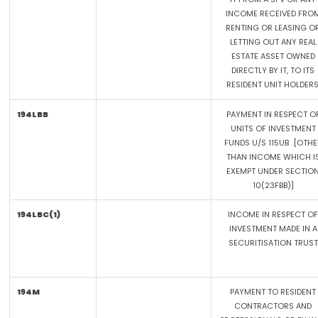
INCOME RECEIVED FRO
RENTING OR LEASING O
LETTING OUT ANY REAL
ESTATE ASSET OWNED
DIRECTLY BY IT, TO ITS
RESIDENT UNIT HOLDERS
194LBB
PAYMENT IN RESPECT O
UNITS OF INVESTMENT
FUNDS U/S 115UB [OTHE
THAN INCOME WHICH I
EXEMPT UNDER SECTIO
10(23FBB)]
194LBC(1)
INCOME IN RESPECT OF
INVESTMENT MADE IN A
SECURITISATION TRUST
194M
PAYMENT TO RESIDENT
CONTRACTORS AND