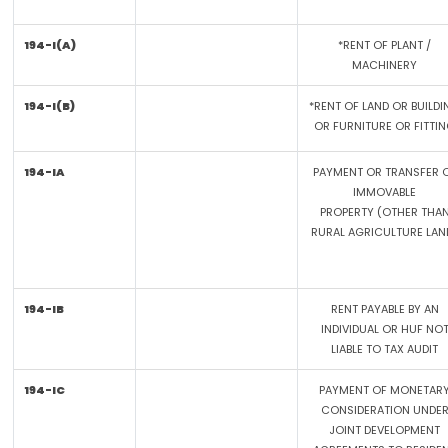
194-I(A)
*RENT OF PLANT /
MACHINERY
194-I(B)
*RENT OF LAND OR BUILDI
OR FURNITURE OR FITTI
194-IA
PAYMENT OR TRANSFER 
IMMOVABLE
PROPERTY (OTHER THA
RURAL AGRICULTURE LAN
194-IB
RENT PAYABLE BY AN
INDIVIDUAL OR HUF NO
LIABLE TO TAX AUDIT
194-IC
PAYMENT OF MONETAR
CONSIDERATION UNDE
JOINT DEVELOPMENT