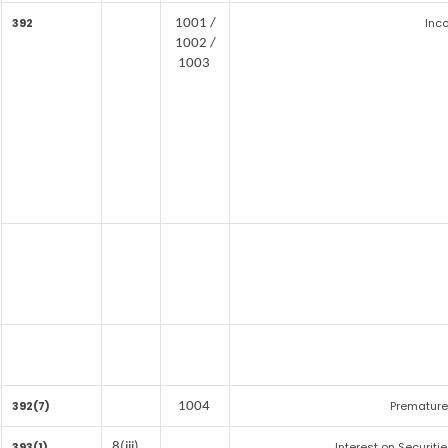
392
Inc
1001 /
1002 /
1003
392(7)
Premature
1004
393(1)
Interest on Securiti
8(iii)