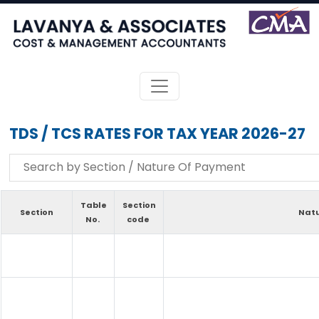
TDS / TCS RATES FOR TAX YEAR 2026-27
Table
Section
Section
Natu
No.
code