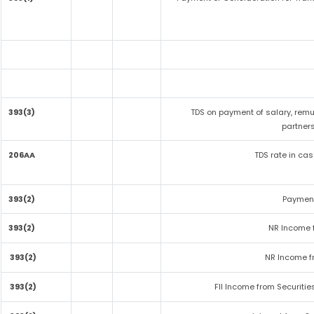
393(3)
TDS on payment of salary, remu
partners
206AA
TDS rate in cas
393(2)
Payment
393(2)
NR Income 
393(2)
NR Income f
393(2)
FII Income from Securitie