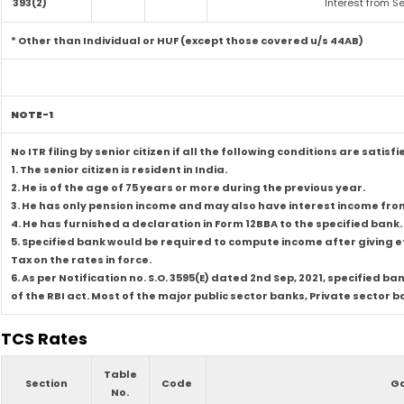
393(2)
Interest from Se
* Other than Individual or HUF (except those covered u/s 44AB)
NOTE-1
No ITR filing by senior citizen if all the following conditions are satisfi
1. The senior citizen is resident in India.
2. He is of the age of 75 years or more during the previous year.
3. He has only pension income and may also have interest income from 
4. He has furnished a declaration in Form 12BBA to the specified bank.
5. Specified bank would be required to compute income after giving
Tax on the rates in force.
6. As per Notification no. S.O. 3595(E) dated 2nd Sep, 2021, specifie
of the RBI act. Most of the major public sector banks, Private sector
TCS Rates
Table
Section
Code
Go
No.