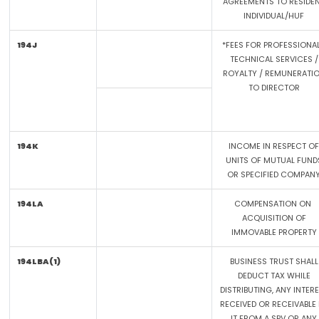
AGREEMENTS TO RESIDE
INDIVIDUAL/HUF
194J
*FEES FOR PROFESSIONAL
TECHNICAL SERVICES /
ROYALTY / REMUNERATI
TO DIRECTOR
194K
INCOME IN RESPECT OF
UNITS OF MUTUAL FUND
OR SPECIFIED COMPAN
194LA
COMPENSATION ON
ACQUISITION OF
IMMOVABLE PROPERTY
194LBA(1)
BUSINESS TRUST SHALL
DEDUCT TAX WHILE
DISTRIBUTING, ANY INTER
RECEIVED OR RECEIVABLE 
IT FROM A SPV OR ANY