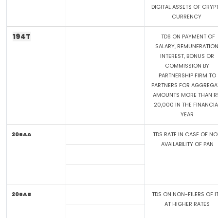
DIGITAL ASSETS OF CRYP
CURRENCY
194T
TDS ON PAYMENT OF
SALARY, REMUNERATION
INTEREST, BONUS OR
COMMISSION BY
PARTNERSHIP FIRM TO
PARTNERS FOR AGGREGA
AMOUNTS MORE THAN R
20,000 IN THE FINANCIA
YEAR
206AA
TDS RATE IN CASE OF N
AVAILABILITY OF PAN
206AB
TDS ON NON-FILERS OF I
AT HIGHER RATES