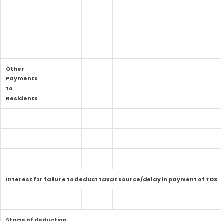
Other
Payments
to
Residents
Interest for failure to deduct tax at source/delay in payment of TDS
Stage of deduction