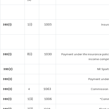
393(1)
Insu
1(i)
1005
393(1)
Payment under life insurance polic
8(i)
1030
income compri
393(2)
NR Sport
393(3)
Payment under
393(3)
4
Commission on
1063
393(1)
*Comm
1(ii)
1006