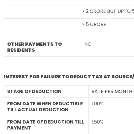
> 2 CRORE BUT UPTO 
> 5 CRORE
OTHER PAYMENTS TO
NO
RESIDENTS
INTEREST FOR FAILURE TO DEDUCT TAX AT SOURCE
STAGE OF DEDUCTION
RATE PER MONTH
FROM DATE WHEN DEDUCTIBLE
1.00%
TILL ACTUAL DEDUCTION
FROM DATE OF DEDUCTION TILL
1.50%
PAYMENT