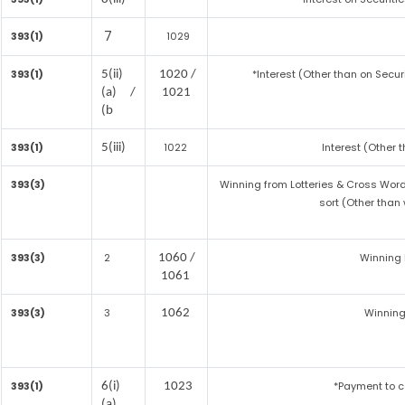
7
393(1)
1029
393(1)
*Interest (Other than on Secu
5(ii)
1020 /
(a) /
1021
(b
393(1)
1022
Interest (Other 
5(iii)
393(3)
Winning from Lotteries & Cross Wo
sort (Other than
393(3)
2
Winning
1060 /
1061
393(3)
3
Winning
1062
393(1)
*Payment to c
6(i)
1023
(a)