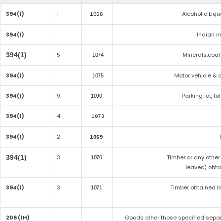
394(1)
1
Alcoholic Liq
1068
394(1)
Indian m
394(1)
5
Minerals,coal 
1074
394(1)
Motor vehicle & o
1075
394(1)
9
Parking lot, t
1090
394(1)
4
1073
394(1)
2
1069
394(1)
3
Timber or any other
1070
leaves) obta
394(1)
3
Timber obtained b
1071
206 (1H)
Goods other those specified separa