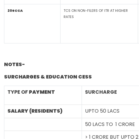
206CCA
TCS ON NON-FILERS OF ITR AT HIGHER
RATES
NOTES-
SURCHARGES & EDUCATION CESS
TYPE OF
PAYMENT
SURCHARGE
SALARY (RESIDENTS)
UPTO 50 LACS
50 LACS TO 1 CRORE
> 1 CRORE BUT UPTO 