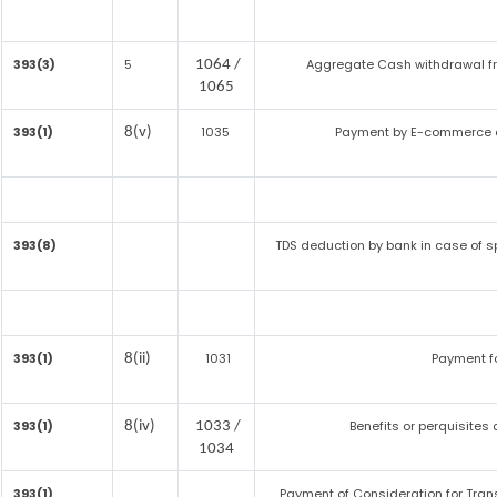
393(3)
5
Aggregate Cash withdrawal from
1064 /
1065
393(1)
1035
Payment by E-commerce o
8(v)
393(8)
TDS deduction by bank in case of s
393(1)
1031
Payment f
8(ii)
393(1)
Benefits or perquisites
8(iv)
1033 /
1034
393(1)
Payment of Consideration for Transf