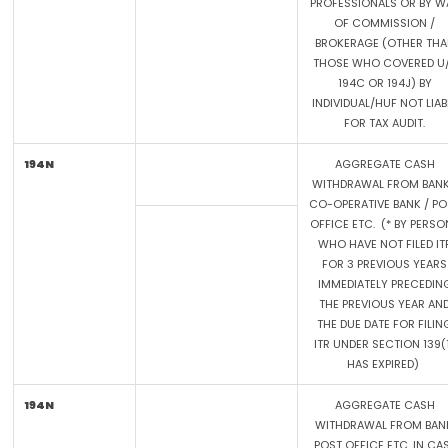
PROFESSIONALS OR BY W
OF COMMISSION /
BROKERAGE (OTHER THA
THOSE WHO COVERED U
194C OR 194J) BY
INDIVIDUAL/HUF NOT LIAB
FOR TAX AUDIT.
194N
AGGREGATE CASH
WITHDRAWAL FROM BANK
CO-OPERATIVE BANK / PO
OFFICE ETC. (* BY PERSO
WHO HAVE NOT FILED IT
FOR 3 PREVIOUS YEARS
IMMEDIATELY PRECEDIN
THE PREVIOUS YEAR AN
THE DUE DATE FOR FILIN
ITR UNDER SECTION 139(
HAS EXPIRED)
194N
AGGREGATE CASH
WITHDRAWAL FROM BANK
POST OFFICE ETC. IN CA