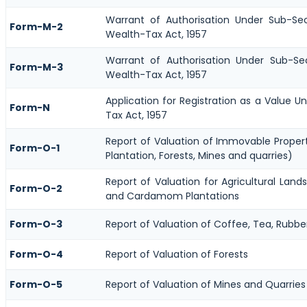
Warrant of Authorisation Under Sub-Se
Form-M-2
Wealth-Tax Act, 1957
Warrant of Authorisation Under Sub-Se
Form-M-3
Wealth-Tax Act, 1957
Application for Registration as a Value 
Form-N
Tax Act, 1957
Report of Valuation of Immovable Propert
Form-O-1
Plantation, Forests, Mines and quarries)
Report of Valuation for Agricultural Lan
Form-O-2
and Cardamom Plantations
Form-O-3
Report of Valuation of Coffee, Tea, Rub
Form-O-4
Report of Valuation of Forests
Form-O-5
Report of Valuation of Mines and Quarries