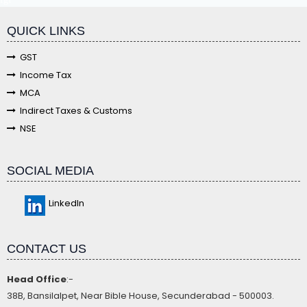
QUICK LINKS
GST
Income Tax
MCA
Indirect Taxes & Customs
NSE
SOCIAL MEDIA
LinkedIn
CONTACT US
Head Office
:-
38B, Bansilalpet, Near Bible House, Secunderabad - 500003.