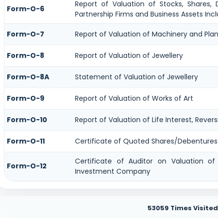
Report of Valuation of Stocks, Shares, D
Form-O-6
Partnership Firms and Business Assets Incl
Form-O-7
Report of Valuation of Machinery and Plan
Form-O-8
Report of Valuation of Jewellery
Form-O-8A
Statement of Valuation of Jewellery
Form-O-9
Report of Valuation of Works of Art
Form-O-10
Report of Valuation of Life Interest, Rever
Form-O-11
Certificate of Quoted Shares/Debenture
Certificate of Auditor on Valuation o
Form-O-12
Investment Company
53059
Times Visited
fgf