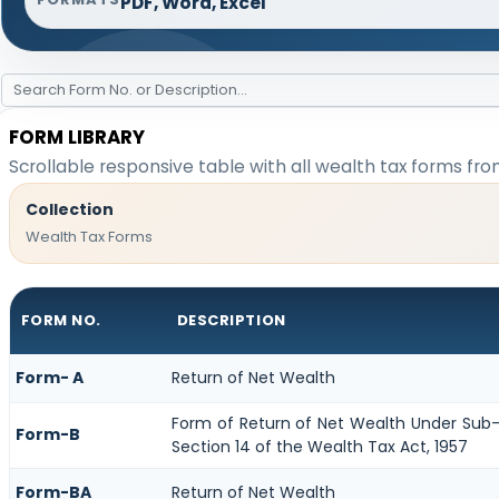
PDF, Word, Excel
FORM LIBRARY
Scrollable responsive table with all wealth tax forms fro
Collection
Wealth Tax Forms
FORM NO.
DESCRIPTION
Form- A
Return of Net Wealth
Form of Return of Net Wealth Under Sub-S
Form-B
Section 14 of the Wealth Tax Act, 1957
Form-BA
Return of Net Wealth