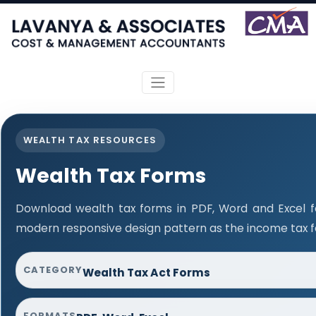
WEALTH TAX RESOURCES
Wealth Tax Forms
Download wealth tax forms in PDF, Word and Excel 
modern responsive design pattern as the income tax 
CATEGORY
Wealth Tax Act Forms
FORMATS