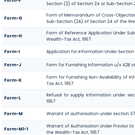
Form-F
Section (2) of Section 24 or Sub-Section 
Form of Memorandum of Cross-Objections
Form-G
Sub-Section (2A) of Section 24 of the We
Form of Reference Application Under Sub-
Form-H
Wealth-Tax Act, 1957
Form-I
Application for Information Under Section
Form-J
Form for Furnishing Information u/s 42B o
Form for Furnishing Non-Availability of I
Form-K
Tax Act, 1957
Refusal to supply information under se
Form-L
1957
Form-M
Warrant of authorisation under section 37
Warrant of Authorisation Under Proviso to
Form-M1-1
the Wealth-Tax Act, 1957