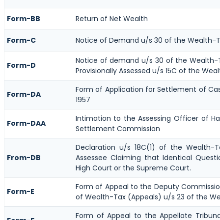
Form-BB
Return of Net Wealth
Form-C
Notice of Demand u/s 30 of the Wealth-T
Notice of demand u/s 30 of the Wealth-T
Form-D
Provisionally Assessed u/s 15C of the Weal
Form of Application for Settlement of Ca
Form-DA
1957
Intimation to the Assessing Officer of H
Form-DAA
Settlement Commission
Declaration u/s 18C(1) of the Wealth-
From-DB
Assessee Claiming that Identical Quest
High Court or the Supreme Court.
Form of Appeal to the Deputy Commissi
Form-E
of Wealth-Tax (Appeals) u/s 23 of the We
Form of Appeal to the Appellate Tribun