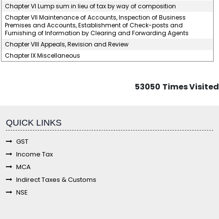
Chapter VI Lump sum in lieu of tax by way of composition
Chapter VII Maintenance of Accounts, Inspection of Business
Premises and Accounts, Establishment of Check-posts and
Furnishing of Information by Clearing and Forwarding Agents
Chapter VIII Appeals, Revision and Review
Chapter IX Miscellaneous
53050
Times Visited
fgf
QUICK LINKS
GST
Income Tax
MCA
Indirect Taxes & Customs
NSE