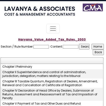
Haryana_Value_Added_Tax_Rules,_2003
Section / Rule Number
Content
Chapter I Preliminary
Chapter II Superintendence and control of administration,
jurisdiction, delegation, matters relating to the tribunal
Chapter III Taxable Quantum, Registration of Dealers, Amendment,
Renewal and Cancellation of Certificate of Registration
Chapter IV Declaration of Head Office by Dealers, Submission of
Returns, Assessment and Reassessment of Tax and Imposition of
Penalty
Chapter V Payment of Tax and Other Dues and Refund