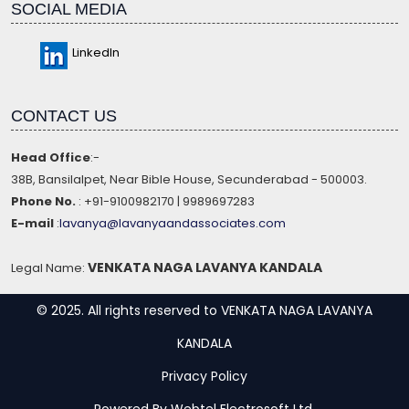
SOCIAL MEDIA
LinkedIn
CONTACT US
Head Office
:-
38B, Bansilalpet, Near Bible House, Secunderabad - 500003.
Phone No.
: +91-9100982170 | 9989697283
E-mail
:
lavanya@lavanyaandassociates.com
VENKATA NAGA LAVANYA KANDALA
Legal Name:
© 2025. All rights reserved to VENKATA NAGA LAVANYA
KANDALA
Privacy Policy