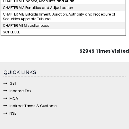
CHAPTER VI Finance, Accounts and Audit
CHAPTER VIA Penalties and Adjudication
CHAPTER VIB Establishment, Juriction, Authority and Procedure of
Securities Appelate Tribunal
CHAPTER VII Miscellaneous
SCHEDULE
52945
Times Visited
fgf
QUICK LINKS
GST
Income Tax
MCA
Indirect Taxes & Customs
NSE