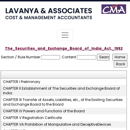
The_Securities_and_Exchange_Board_of_India_Act,_1992
Section / Rule Number
Content
CHAPTER I Preliminary
CHAPTER II Establishment of The Securities and Exchange Board of
India
CHAPTER III Transfer of Assets, Liabilities, etc., of the Existing Securities
and Exchange Board to the Board
CHAPTER IV Powers and Functions of the Board
CHAPTER V Registration Cerificate
CHAPTER VA Prohibition of Manipulative and DeceptiveDevices