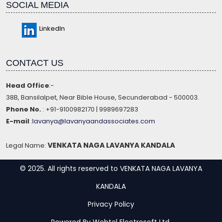
SOCIAL MEDIA
LinkedIn
CONTACT US
Head Office
:-
38B, Bansilalpet, Near Bible House, Secunderabad - 500003.
Phone No.
: +91-9100982170 | 9989697283
E-mail
:
lavanya@lavanyaandassociates.com
VENKATA NAGA LAVANYA KANDALA
Legal Name:
© 2025. All rights reserved to VENKATA NAGA LAVANYA
KANDALA
Privacy Policy