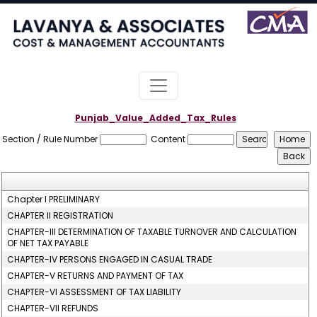
Punjab_Value_Added_Tax_Rules
Section / Rule Number
Content
Chapter I PRELIMINARY
CHAPTER II REGISTRATION
CHAPTER-III DETERMINATION OF TAXABLE TURNOVER AND CALCULATION
OF NET TAX PAYABLE
CHAPTER-IV PERSONS ENGAGED IN CASUAL TRADE
CHAPTER-V RETURNS AND PAYMENT OF TAX
CHAPTER-VI ASSESSMENT OF TAX LIABILITY
CHAPTER-VII REFUNDS