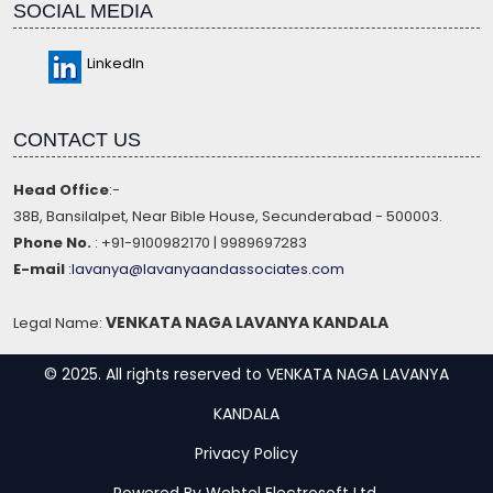
SOCIAL MEDIA
LinkedIn
CONTACT US
Head Office
:-
38B, Bansilalpet, Near Bible House, Secunderabad - 500003.
Phone No.
: +91-9100982170 | 9989697283
E-mail
:
lavanya@lavanyaandassociates.com
VENKATA NAGA LAVANYA KANDALA
Legal Name:
© 2025. All rights reserved to VENKATA NAGA LAVANYA
KANDALA
Privacy Policy