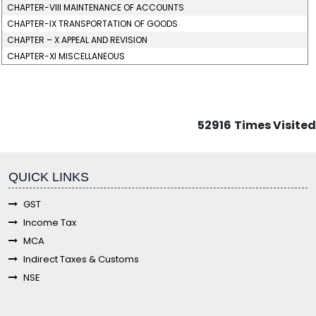
CHAPTER-VIII MAINTENANCE OF ACCOUNTS
CHAPTER-IX TRANSPORTATION OF GOODS
CHAPTER – X APPEAL AND REVISION
CHAPTER-XI MISCELLANEOUS
52916
Times Visited
fgf
QUICK LINKS
GST
Income Tax
MCA
Indirect Taxes & Customs
NSE