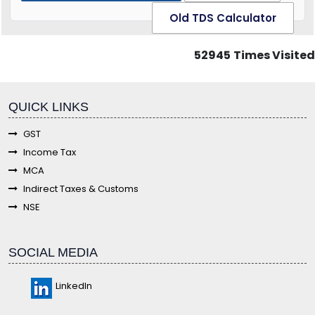
Old TDS Calculator
52945
Times Visited
fgf
QUICK LINKS
GST
Income Tax
MCA
Indirect Taxes & Customs
NSE
SOCIAL MEDIA
LinkedIn