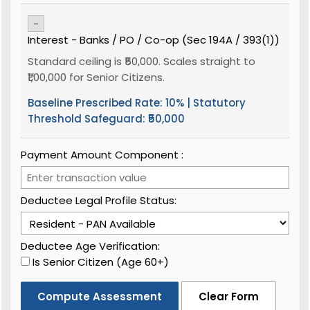
-
Interest - Banks / PO / Co-op (Sec 194A / 393(1))
Standard ceiling is ₹50,000. Scales straight to
₹1,00,000 for Senior Citizens.
Baseline Prescribed Rate:
10%
| Statutory
Threshold Safeguard:
₹50,000
Payment Amount Component ₹:
Deductee Legal Profile Status:
Deductee Age Verification:
Is Senior Citizen (Age 60+)
Compute Assessment
Clear Form