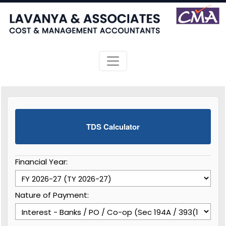
TDS Calculator
Financial Year:
Nature of Payment: