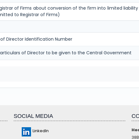
istrar of Firms about conversion of the firm into limited liability 
itted to Registrar of Firms)
 of Director Identification Number
articulars of Director to be given to the Central Government
SOCIAL MEDIA
CO
Hea
LinkedIn
38B