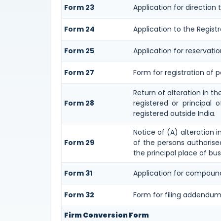
Form 23
Application for direction 
Form 24
Application to the Registr
Form 25
Application for reservati
Form 27
Form for registration of pa
Return of alteration in t
Form 28
registered or principal 
registered outside India.
Notice of (A) alteration i
Form 29
of the persons authorised
the principal place of bus
Form 31
Application for compound
Form 32
Form for filing addendum
Firm Conversion Form