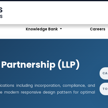
Knowledge Bank
Careers
y Partnership (LLP)
CA
cations including incorporation, compliance, and
TO
 the modern responsive design pattern for optimal