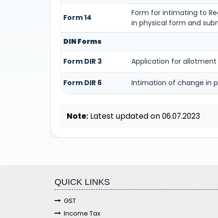
Form for intimating to Reg
Form 14
in physical form and subm
DIN Forms
Form DIR 3
Application for allotment
Form DIR 6
Intimation of change in p
Note:
Latest updated on 06.07.2023
fgf
QUICK LINKS
GST
Income Tax