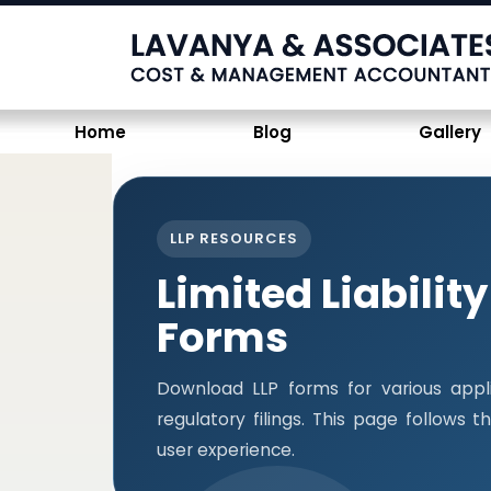
Home
Blog
Gallery
LLP RESOURCES
Limited Liabilit
Forms
Download LLP forms for various appli
regulatory filings. This page follows
user experience.