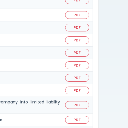
PDF
PDF
PDF
PDF
PDF
PDF
PDF
PDF
mpany into limited liability
PDF
ar
PDF