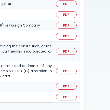
gistrar
PDF
PDF
FLLP) or Foreign Company
PDF
PDF
fining the constitution; or the
ty partnership incorporated or
PDF
n in names and addresses of any
ership (FLLP) (C) alteration in
PDF
 India
PDF
PDF