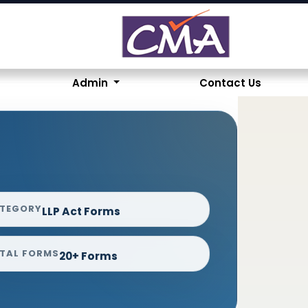
Admin
Contact Us
TEGORY
LLP Act Forms
TAL FORMS
20+ Forms