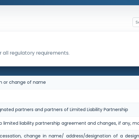
 all regulatory requirements.
ion or change of name
gnated partners and partners of Limited Liability Partnership
o limited liability partnership agreement and changes, if any, m
cessation, change in name/ address/designation of a design