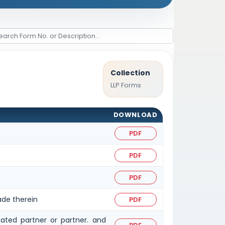
Collection
LLP Forms
DOWNLOAD
PDF
PDF
PDF
ade therein
PDF
ated partner or partner. and