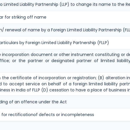
to Limited Liability Partnership (LLP) to change its name to the Re
ar for striking off name
on/ renewal of name by a Foreign Limited Liability Partnership (
rticulars by Foreign Limited Liability Partnership (FLLP)
he incorporation document or other instrument constituting or de
office; or the partner or designated partner of limited liabili
n the certificate of incorporation or registration; (B) alteratio
 to accept service on behalf of a foreign limited liability partn
iness in India of FLLP (D) cessation to have a place of business in
ing of an offence under the Act
 for rectificationof defects or incompleteness