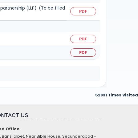
partnership (LLP). (To be filled
PDF
PDF
PDF
52831
Times Visited
NTACT US
d Office
:-
, Bansilalpet, Near Bible House, Secunderabad -