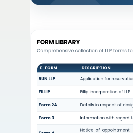
FORM LIBRARY
Comprehensive collection of LLP forms for
E-FORM
DESCRIPTION
RUN LLP
Application for reservat
FILLIP
Fillip Incorporation of LLP
Form 2A
Details in respect of desi
Form 3
Information with regard t
Notice of appointment, 