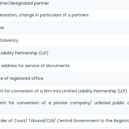
ner/designated partner
ssation, change in particulars of a partners
me
 Solvency
iability Partnership (LLP)
r address for service of documents
e of registered office
for conversion of a firm into Limited Liability Partnership (LLP)
nt for conversion of a private company/ unlisted public co
rder of Court/ Tribunal/CLB/ Central Government to the Registr