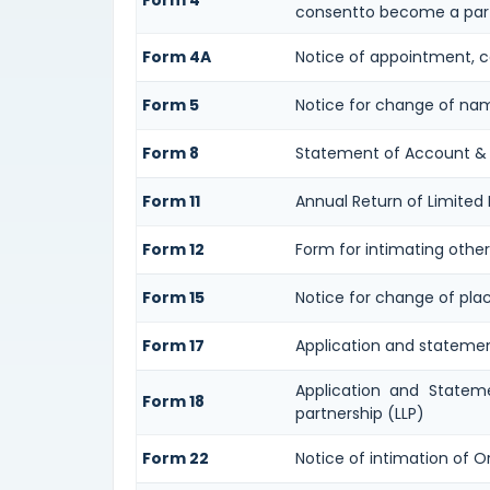
Form 4
consentto become a part
Form 4A
Notice of appointment, ce
Form 5
Notice for change of na
Form 8
Statement of Account &
Form 11
Annual Return of Limited L
Form 12
Form for intimating othe
Form 15
Notice for change of plac
Form 17
Application and statement 
Application and Stateme
Form 18
partnership (LLP)
Form 22
Notice of intimation of O