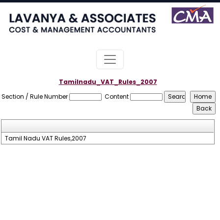
Tamilnadu_VAT_Rules_2007
Section / Rule Number
Content
Tamil Nadu VAT Rules,2007