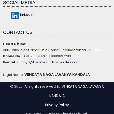
SOCIAL MEDIA
LinkedIn
CONTACT US
Head Office
:-
38B, Bansilalpet, Near Bible House, Secunderabad - 500003.
Phone No.
: +91-9100982170 | 9989697283
E-mail
:
lavanya@lavanyaandassociates.com
VENKATA NAGA LAVANYA KANDALA
Legal Name:
© 2025. All rights reserved to VENKATA NAGA LAVANYA
KANDALA
Privacy Policy