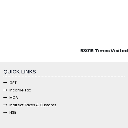
53015
Times Visited
fgf
QUICK LINKS
GST
Income Tax
MCA
Indirect Taxes & Customs
NSE