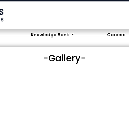
Knowledge Bank
Careers
-Gallery-