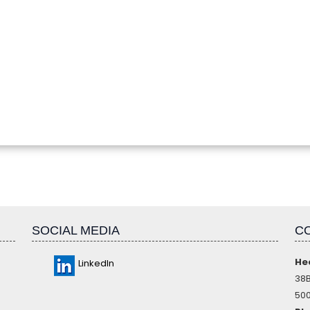
SOCIAL MEDIA
C
He
LinkedIn
38B
500