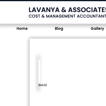
Home
Blog
Gallery
IMAGE