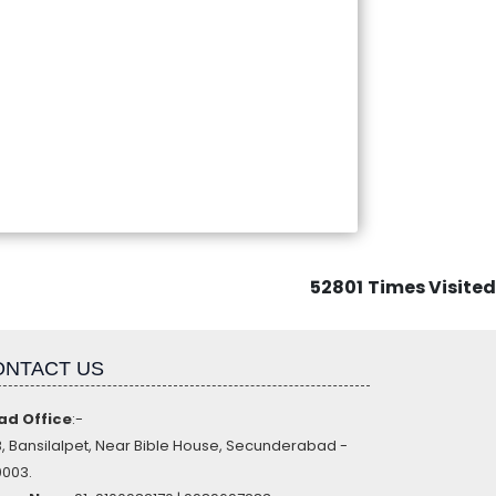
52801
Times Visited
ONTACT US
ad Office
:-
, Bansilalpet, Near Bible House, Secunderabad -
003.