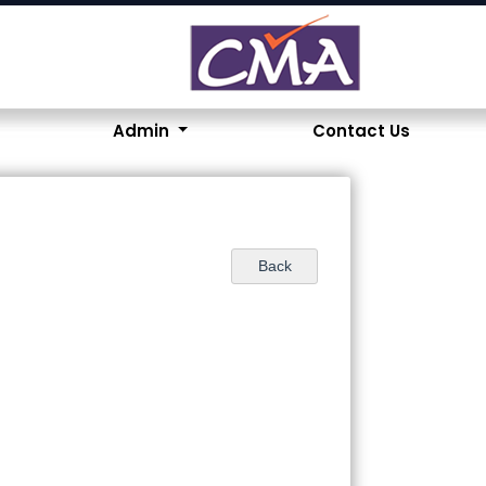
Admin
Contact Us