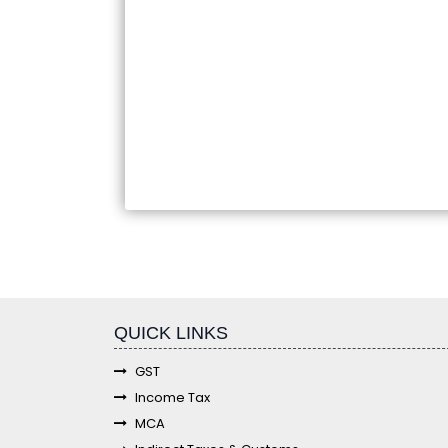
fgf
QUICK LINKS
GST
Income Tax
MCA