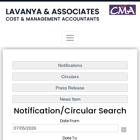
Notification/Circular Search
Date From
Date To