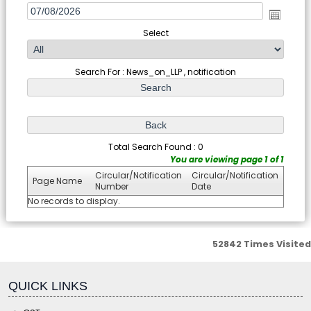
Select
Search For : News_on_LLP , notification
Total Search Found : 0
You are viewing page 1 of 1
Circular/Notification
Circular/Notification
Page Name
Number
Date
No records to display.
52842
Times Visited
fgf
QUICK LINKS