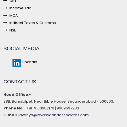
GST
Income Tax
MCA
Indirect Taxes & Customs
NSE
SOCIAL MEDIA
LinkedIn
CONTACT US
Head Office
:-
38B, Bansilalpet, Near Bible House, Secunderabad - 500003.
Phone No.
: +91-9100982170 | 9989697283
E-mail
:
lavanya@lavanyaandassociates.com